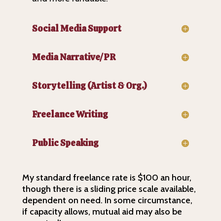
Social Media Support
Media Narrative/PR
Storytelling (Artist & Org.)
Freelance Writing
Public Speaking
My standard freelance rate is $100 an hour,
though there is a sliding price scale available,
dependent on need. In some circumstance,
if capacity allows, mutual aid may also be