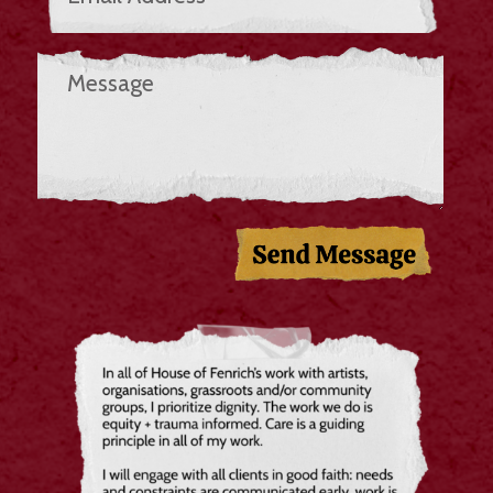
Send Message!