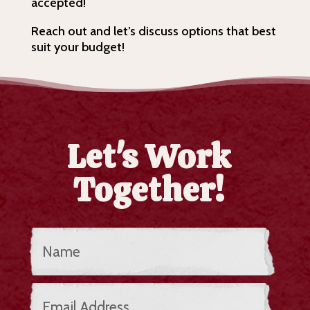
accepted!
Reach out and let’s discuss options that best
suit your budget!
Let's Work
Together!