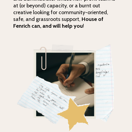
at (or beyond) capacity, or a burnt out
creative looking for community-oriented,
safe, and grassroots support,
House of
Fenrich
can, and will help you
!