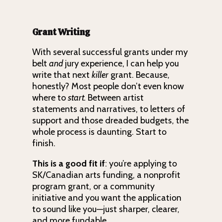
Grant Writing
With several successful grants under my
belt
and
jury experience, I can help you
write that next
killer
grant. Because,
honestly? Most people don’t even know
where to
start.
Between artist
statements and narratives, to letters of
support and those dreaded budgets, the
whole process is daunting. Start to
finish.
This is a good fit if
: you’re applying to
SK/Canadian arts funding, a nonprofit
program grant, or a community
initiative and you want the application
to sound like you—just sharper, clearer,
and more fundable.