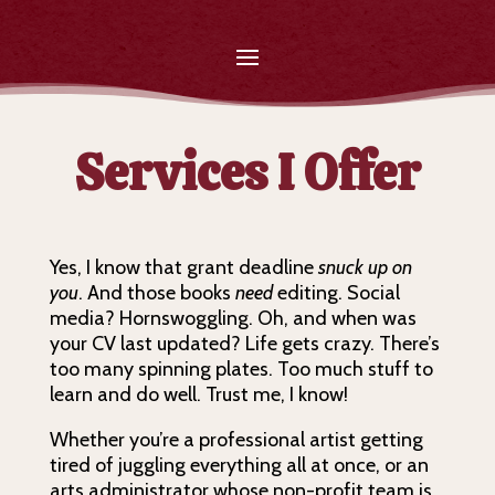
Services I Offer
Yes, I know that grant deadline
snuck up on
you
. And those books
need
editing. Social
media? Hornswoggling. Oh, and when was
your CV last updated? Life gets crazy. There’s
too many spinning plates. Too much stuff to
learn and do well. Trust me, I know!
Whether you’re a professional artist getting
tired of juggling everything all at once, or an
arts administrator whose non-profit team is