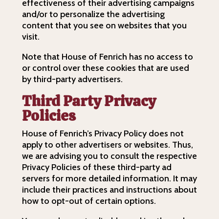
effectiveness of their advertising campaigns
and/or to personalize the advertising
content that you see on websites that you
visit.
Note that House of Fenrich has no access to
or control over these cookies that are used
by third-party advertisers.
Third Party Privacy
Policies
House of Fenrich’s Privacy Policy does not
apply to other advertisers or websites. Thus,
we are advising you to consult the respective
Privacy Policies of these third-party ad
servers for more detailed information. It may
include their practices and instructions about
how to opt-out of certain options.