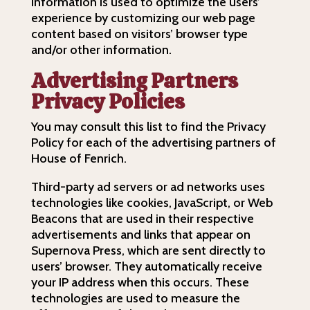
information is used to optimize the users’
experience by customizing our web page
content based on visitors’ browser type
and/or other information.
Advertising Partners
Privacy Policies
You may consult this list to find the Privacy
Policy for each of the advertising partners of
House of Fenrich.
Third-party ad servers or ad networks uses
technologies like cookies, JavaScript, or Web
Beacons that are used in their respective
advertisements and links that appear on
Supernova Press, which are sent directly to
users’ browser. They automatically receive
your IP address when this occurs. These
technologies are used to measure the