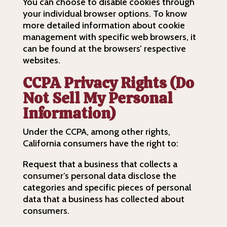
You can choose to disable cookies through
your individual browser options. To know
more detailed information about cookie
management with specific web browsers, it
can be found at the browsers’ respective
websites.
CCPA Privacy Rights (Do
Not Sell My Personal
Information)
Under the CCPA, among other rights,
California consumers have the right to:
Request that a business that collects a
consumer’s personal data disclose the
categories and specific pieces of personal
data that a business has collected about
consumers.