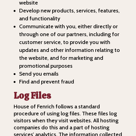
website
Develop new products, services, features,
and functionality
Communicate with you, either directly or
through one of our partners, including for
customer service, to provide you with
updates and other information relating to
the website, and for marketing and
promotional purposes
Send you emails
Find and prevent fraud
Log Files
House of Fenrich follows a standard
procedure of using log files. These files log
visitors when they visit websites. All hosting
companies do this and a part of hosting
services’ analytics. The information collected