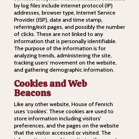
by log files include internet protocol (IP)
addresses, browser type, Internet Service
Provider (ISP), date and time stamp,
referring/exit pages, and possibly the number
of clicks. These are not linked to any
information that is personally identifiable.
The purpose of the information is for
analyzing trends, administering the site,
tracking users’ movement on the website,
and gathering demographic information.
Cookies and Web
Beacons
Like any other website, House of Fenrich
uses ‘cookies’. These cookies are used to
store information including visitors’
preferences, and the pages on the website
that the visitor accessed or visited. The