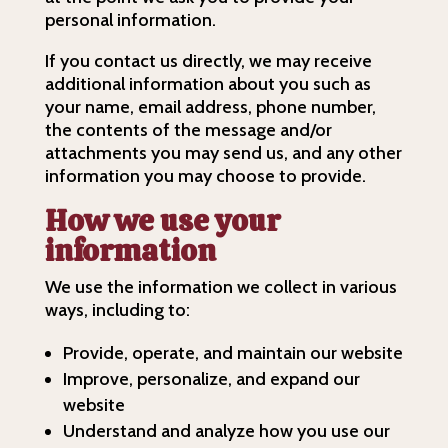
personal information.
If you contact us directly, we may receive
additional information about you such as
your name, email address, phone number,
the contents of the message and/or
attachments you may send us, and any other
information you may choose to provide.
How we use your
information
We use the information we collect in various
ways, including to:
Provide, operate, and maintain our website
Improve, personalize, and expand our
website
Understand and analyze how you use our