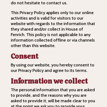
do not hesitate to contact us.
This Privacy Policy applies only to our online
activities and is valid for visitors to our
website with regards to the information that
they shared and/or collect in House of
Fenrich. This policy is not applicable to any
information collected offline or via channels
other than this website.
Consent
By using our website, you hereby consent to
our Privacy Policy and agree to its terms.
Information we collect
The personal information that you are asked
to provide, and the reasons why you are
asked to provide it, will be made clear to you
at the point we ask you to provide your