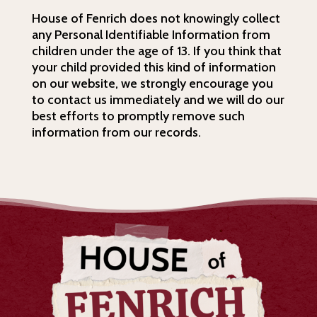
House of Fenrich does not knowingly collect
any Personal Identifiable Information from
children under the age of 13. If you think that
your child provided this kind of information
on our website, we strongly encourage you
to contact us immediately and we will do our
best efforts to promptly remove such
information from our records.