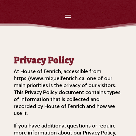
Privacy Policy
At House of Fenrich, accessible from
https://www.miguelfenrich.ca, one of our
main priorities is the privacy of our visitors.
This Privacy Policy document contains types
of information that is collected and
recorded by House of Fenrich and how we
use it.
If you have additional questions or require
more information about our Privacy Policy,