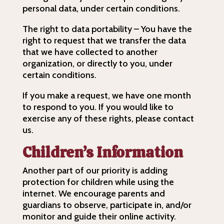
personal data, under certain conditions.
The right to data portability – You have the
right to request that we transfer the data
that we have collected to another
organization, or directly to you, under
certain conditions.
If you make a request, we have one month
to respond to you. If you would like to
exercise any of these rights, please contact
us.
Children’s Information
Another part of our priority is adding
protection for children while using the
internet. We encourage parents and
guardians to observe, participate in, and/or
monitor and guide their online activity.