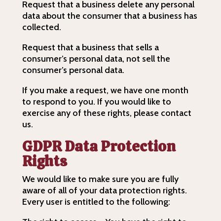
Request that a business delete any personal
data about the consumer that a business has
collected.
Request that a business that sells a
consumer’s personal data, not sell the
consumer’s personal data.
If you make a request, we have one month
to respond to you. If you would like to
exercise any of these rights, please contact
us.
GDPR Data Protection
Rights
We would like to make sure you are fully
aware of all of your data protection rights.
Every user is entitled to the following: