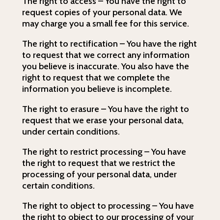
The right to access – You have the right to
request copies of your personal data. We
may charge you a small fee for this service.
The right to rectification – You have the right
to request that we correct any information
you believe is inaccurate. You also have the
right to request that we complete the
information you believe is incomplete.
The right to erasure – You have the right to
request that we erase your personal data,
under certain conditions.
The right to restrict processing – You have
the right to request that we restrict the
processing of your personal data, under
certain conditions.
The right to object to processing – You have
the right to object to our processing of your