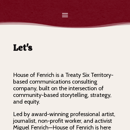
Let's
Tel
House of Fenrich is a Treaty Six Territory-
based communications consulting
company, built on the intersection of
community-based storytelling, strategy,
and equity.
Led by award-winning professional artist,
journalist, non-profit worker, and activist
Miguel Fenrich—House of Fenrich is here