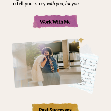
to tell your story
with you, for you
Tell Your St
Tell Your Sto