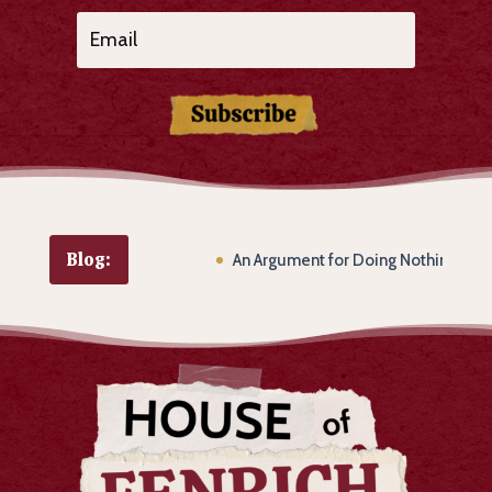
Subscribe
Blog:
An Argument for Doing Nothing of Subs