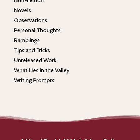
Non-Fiction
Novels
Observations
Personal Thoughts
Ramblings
Tips and Tricks
Unreleased Work
What Lies in the Valley
Writing Prompts