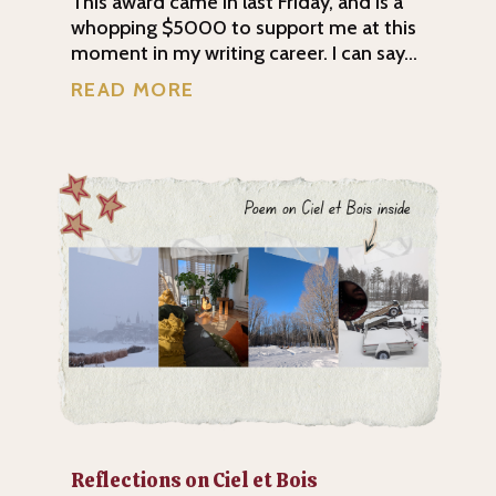
This award came in last Friday, and is a
whopping $5000 to support me at this
moment in my writing career. I can say...
READ MORE
Reflections on Ciel et Bois