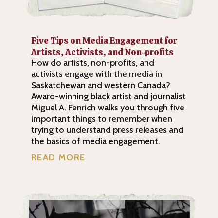
Five Tips on Media Engagement for
Artists, Activists, and Non-profits
How do artists, non-profits, and
activists engage with the media in
Saskatchewan and western Canada?
Award-winning black artist and journalist
Miguel A. Fenrich walks you through five
important things to remember when
trying to understand press releases and
the basics of media engagement.
READ MORE