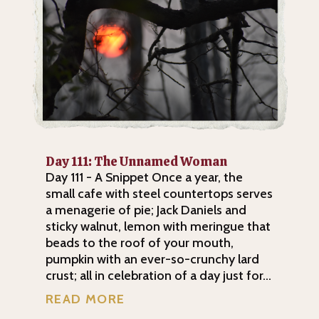
Day 111: The Unnamed Woman
Day 111 - A Snippet Once a year, the
small cafe with steel countertops serves
a menagerie of pie; Jack Daniels and
sticky walnut, lemon with meringue that
beads to the roof of your mouth,
pumpkin with an ever-so-crunchy lard
crust; all in celebration of a day just for...
READ MORE