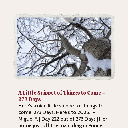
A Little Snippet of Things to Come –
273 Days
Here's a nice little snippet of things to
come: 273 Days. Here's to 2025. -
Miguel F. | Day 222 out of 273 Days | Her
home just off the main drag in Prince