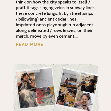
think on how the city speaks to itself /
graffiti tags singing veins in subway lines
these concrete lungs, lit by streetlamps
/ billow(ing) ancient cedar lines
imprinted onto playdough run adjacent
along delineated / rows leaves, on their
march, move by even cement,...
READ MORE