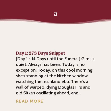
Day 1: 273 Days Snippet
[Day 1 - 14 Days until the Funeral] Gimi is
quiet. Always has been. Today is no
exception. Today, on this cool morning,
she’s standing at the kitchen window
watching the mainland ebb. There’s a
wall of warped, dying Douglas Firs and
old Sitka’s oscillating ahead, and...
READ MORE