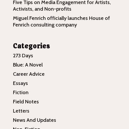
Five Tips on Media Engagement for Artists,
Activists, and Non-profits
Miguel Fenrich officially launches House of
Fenrich consulting company
Categories
273 Days
Blue: A Novel
Career Advice
Essays
Fiction
Field Notes
Letters
News And Updates