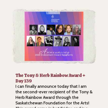
The Tony & Herb Rainbow Award +
Day 139
I can finally announce today that I am
the second-ever recipient of the Tony &
Herb Rainbow Award through the
Saskatchewan Foundation for the Arts!