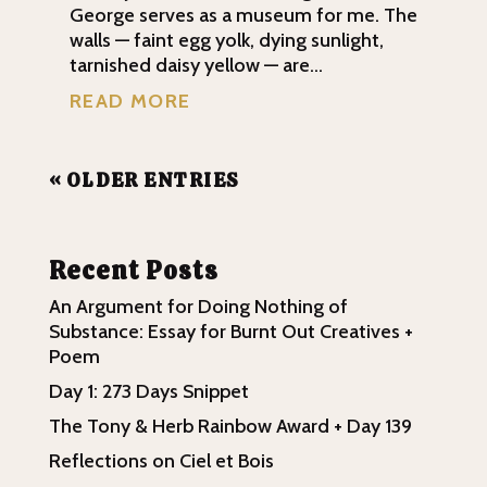
George serves as a museum for me. The
walls — faint egg yolk, dying sunlight,
tarnished daisy yellow — are...
READ MORE
« OLDER ENTRIES
Recent Posts
An Argument for Doing Nothing of
Substance: Essay for Burnt Out Creatives +
Poem
Day 1: 273 Days Snippet
The Tony & Herb Rainbow Award + Day 139
Reflections on Ciel et Bois