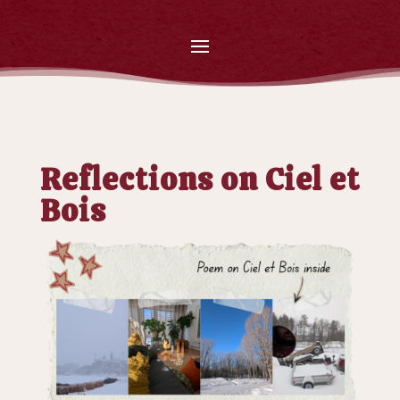
Reflections on Ciel et
Bois