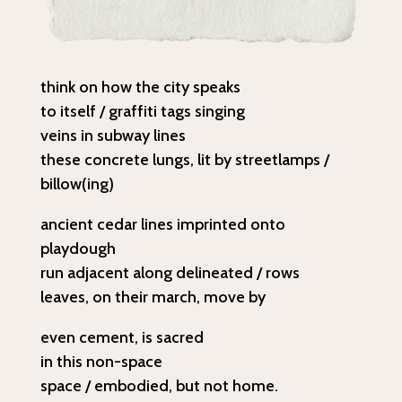
think on how the city speaks
to itself / graffiti tags singing
veins in subway lines
these concrete lungs, lit by streetlamps /
billow(ing)
ancient cedar lines imprinted onto
playdough
run adjacent along delineated / rows
leaves, on their march, move by
even cement, is sacred
in this non-space
space / embodied, but not home.