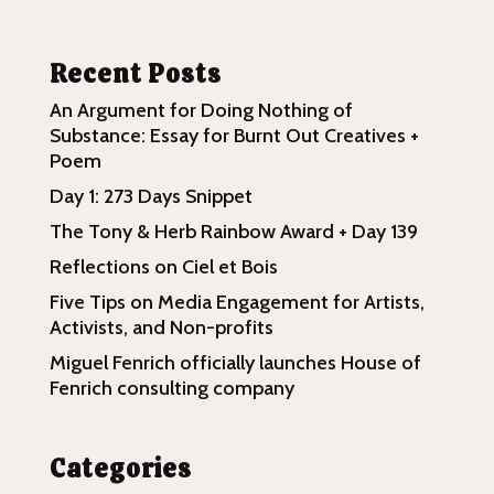
Recent Posts
An Argument for Doing Nothing of
Substance: Essay for Burnt Out Creatives +
Poem
Day 1: 273 Days Snippet
The Tony & Herb Rainbow Award + Day 139
Reflections on Ciel et Bois
Five Tips on Media Engagement for Artists,
Activists, and Non-profits
Miguel Fenrich officially launches House of
Fenrich consulting company
Categories