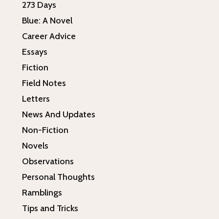
273 Days
Blue: A Novel
Career Advice
Essays
Fiction
Field Notes
Letters
News And Updates
Non-Fiction
Novels
Observations
Personal Thoughts
Ramblings
Tips and Tricks