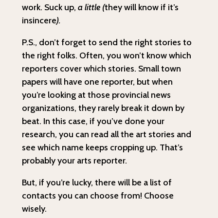
work. Suck up,
a little (
they will know if it’s
insincere
).
P.S., don’t forget to send the right stories to
the right folks. Often, you won’t know which
reporters cover which stories. Small town
papers will have one reporter, but when
you’re looking at those provincial news
organizations, they rarely break it down by
beat. In this case, if you’ve done your
research, you can read all the art stories and
see which name keeps cropping up. That’s
probably your arts reporter.
But, if you’re lucky, there will be a list of
contacts you can choose from! Choose
wisely.