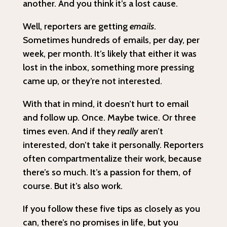
another. And you think it’s a lost cause.
Well, reporters are getting
emails
.
Sometimes hundreds of emails, per day, per
week, per month. It’s likely that either it was
lost in the inbox, something more pressing
came up, or they’re not interested.
With that in mind, it doesn’t hurt to email
and follow up. Once. Maybe twice. Or three
times even. And if they
really
aren’t
interested, don’t take it personally. Reporters
often compartmentalize their work, because
there’s so much. It’s a passion for them, of
course. But it’s also work.
If you follow these five tips as closely as you
can, there’s no promises in life, but you