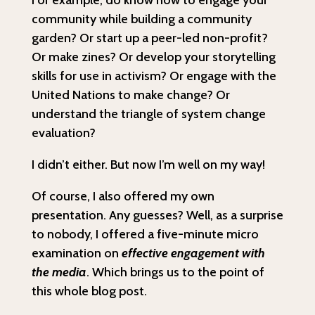
For example, do know how to engage your
community while building a community
garden? Or start up a peer-led non-profit?
Or make zines? Or develop your storytelling
skills for use in activism? Or engage with the
United Nations to make change? Or
understand the triangle of system change
evaluation?
I didn’t either. But now I’m well on my way!
Of course, I also offered my own
presentation. Any guesses? Well, as a surprise
to nobody, I offered a five-minute micro
examination on
effective engagement with
the media
. Which brings us to the point of
this whole blog post.