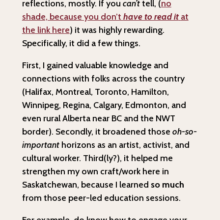
reflections, mostly. If you
can’t
tell, (
no
shade, because you don’t
have to read it
at
the link here
) it was highly rewarding.
Specifically, it did a few things.
First, I gained valuable knowledge and
connections with folks across the country
(Halifax, Montreal, Toronto, Hamilton,
Winnipeg, Regina, Calgary, Edmonton, and
even rural Alberta near BC and the NWT
border). Secondly, it broadened those
oh-so-
important
horizons as an artist, activist, and
cultural worker. Third(ly?), it helped me
strengthen my own craft/work here in
Saskatchewan, because I learned
so much
from those peer-led education sessions.