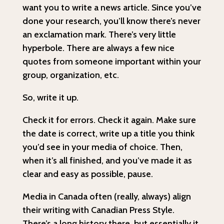
want you to write a news article. Since you’ve
done your research, you’ll know there’s never
an exclamation mark. There’s very little
hyperbole. There are always a few nice
quotes from someone important within your
group, organization, etc.
So, write it up.
Check it for errors. Check it again. Make sure
the date is correct, write up a title you think
you’d see in your media of choice. Then,
when it’s all finished, and you’ve made it as
clear and easy as possible, pause.
Media in Canada often (really, always) align
their writing with Canadian Press Style.
There’s a long history there, but essentially it