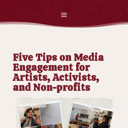
Five Tips on Media
Engagement for
Artists, Activists,
and Non-profits