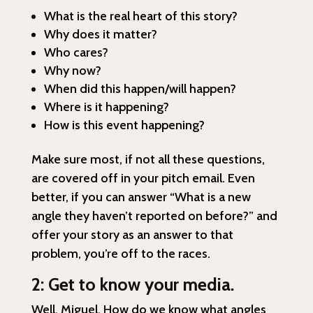
What is the real heart of this story?
Why does it matter?
Who cares?
Why now?
When did this happen/will happen?
Where is it happening?
How is this event happening?
Make sure most, if not all these questions,
are covered off in your pitch email. Even
better, if you can answer “What is a new
angle they haven’t reported on before?” and
offer your story as an answer to that
problem, you’re off to the races.
2: Get to know your media.
Well, Miguel. How do we know what angles