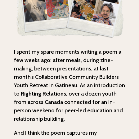
I spent my spare moments writing a poem a
few weeks ago: after meals, during zine-
making, between presentations, at last
month’s Collaborative Community Builders
Youth Retreat in Gatineau. As an introduction
to
Righting Relations
, over a dozen youth
from across Canada connected for an in-
person weekend for peer-led education and
relationship building.
And I think the poem captures my