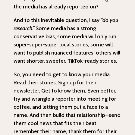
the media has already reported on?
And to this inevitable question, I say
“do you
research.”
Some media has a strong
conservative bias, some media will only run
super-super-super local stories, some will
want to publish nuanced features, others will
want shorter, sweeter, TikTok-ready stories.
So, you
need
to get to know your media.
Read their stories. Sign up for their
newsletter. Get to know them. Even better,
try and wrangle a reporter into meeting for
coffee, and letting them put a face to a
name. And then build that relationship—send
them cool news that fits their beat,
remember their name, thank them for their