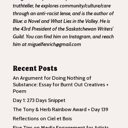
truthteller, he explores community/culture/care
through an anti-racist lense, and is the author of
Blue: a Novel and What Lies in the Valley. He is
the 43rd President of the Saskatchewan Writers’
Guild. You can find him on Instagram, and reach
him at miguelfenrich@gmail.com
Recent Posts
An Argument for Doing Nothing of
Substance: Essay for Burnt Out Creatives +
Poem
Day 1: 273 Days Snippet
The Tony & Herb Rainbow Award + Day 139
Reflections on Ciel et Bois
Five Tips on Media Engagement for Artists,