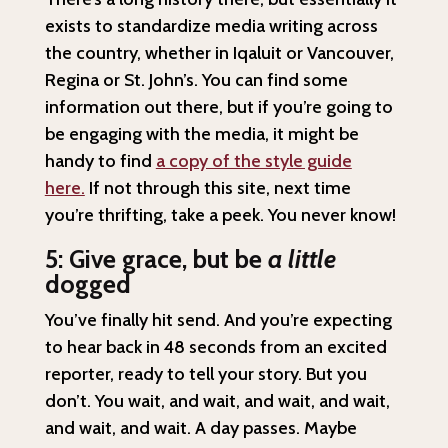
exists to standardize media writing across
the country, whether in Iqaluit or Vancouver,
Regina or St. John’s. You can find some
information out there, but if you’re going to
be engaging with the media, it might be
handy to find
a copy of the style guide
here.
If not through this site, next time
you’re thrifting, take a peek. You never know!
5: Give grace, but be
a little
dogged
You’ve finally hit send. And you’re expecting
to hear back in 48 seconds from an excited
reporter, ready to tell your story. But you
don’t. You wait, and wait, and wait, and wait,
and wait, and wait. A day passes. Maybe