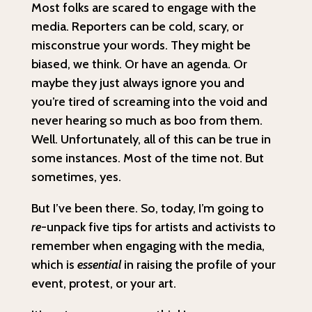
Most folks are scared to engage with the
media. Reporters can be cold, scary, or
misconstrue your words. They might be
biased, we think. Or have an agenda. Or
maybe they just always ignore you and
you’re tired of screaming into the void and
never hearing so much as boo from them.
Well. Unfortunately, all of this can be true in
some instances. Most of the time not. But
sometimes, yes.
But I’ve been there. So, today, I’m going to
re
-unpack five tips for artists and activists to
remember when engaging with the media,
which is
essential
in raising the profile of your
event, protest, or your art.