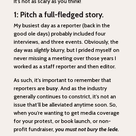
It’s not as scary as you think!
1: Pitch a full-fledged story.
My busiest day as a reporter (back in the
good ole days) probably included four
interviews, and three events. Obviously, the
day was
slightly
blurry, but I prided myself on
never missing a meeting over those years I
worked as a staff reporter and then editor.
As such, it’s important to remember that
reporters are
busy
. And as the industry
generally continues to constrict, it’s not an
issue that’ll be alleviated anytime soon. So,
when you’re wanting to get media coverage
for your protest, or book launch, or non-
profit fundraiser,
you must not bury the lede.