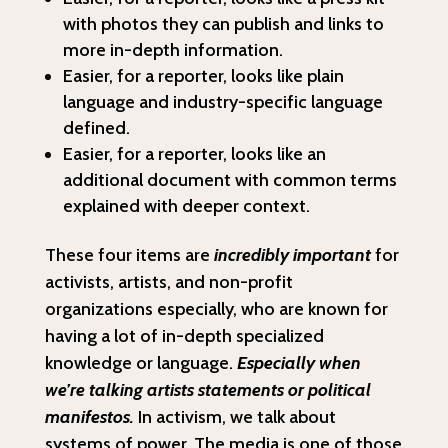
with photos they can publish and links to
more in-depth information.
Easier, for a reporter, looks like plain
language and industry-specific language
defined.
Easier, for a reporter, looks like an
additional document with common terms
explained with deeper context.
These four items are
incredibly important
for
activists, artists, and non-profit
organizations especially, who are known for
having a lot of in-depth specialized
knowledge or language.
Especially when
we’re talking artists statements or political
manifestos.
In activism, we talk about
systems of power. The media is one of those