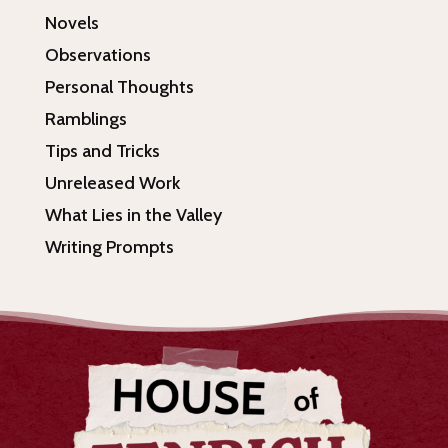
Novels
Observations
Personal Thoughts
Ramblings
Tips and Tricks
Unreleased Work
What Lies in the Valley
Writing Prompts