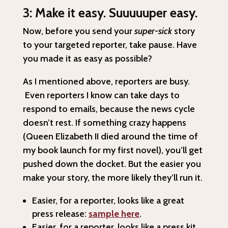
3: Make it easy. Suuuuuper easy.
Now, before you send your
super-sick
story
to your targeted reporter, take pause. Have
you made it as easy as possible?
As I mentioned above, reporters are busy.
Even reporters I know can take days to
respond to emails, because the news cycle
doesn’t rest. If something crazy happens
(Queen Elizabeth II died around the time of
my book launch for my first novel), you’ll get
pushed down the docket. But the easier you
make your story, the more likely they’ll run it.
Easier, for a reporter, looks like a great
press release:
sample here
.
Easier, for a reporter, looks like a press kit