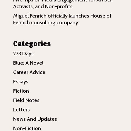
Activists, and Non-profits
Miguel Fenrich officially launches House of
Fenrich consulting company
Categories
273 Days
Blue: A Novel
Career Advice
Essays
Fiction
Field Notes
Letters
News And Updates
Non-Fiction