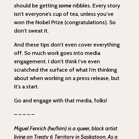
should be getting
some
nibbles. Every story
isn’t everyone’s cup of tea, unless you’ve
won the Nobel Prize (congratulations). So
don’t sweat it.
And these tips don’t even cover everything
off. So much work goes into media
engagement. I don’t think I’ve even
scratched the surface of what I’m thinking
about when working on a press release, but
it’s a start.
Go and engage with that media, folks!
– – – – –
Miguel Fenrich (he/him) is a queer, black artist
living on Treaty 6 Territory in Saskatoon. As a