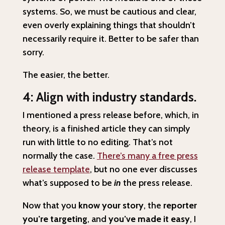
systems. So, we must be cautious and clear,
even overly explaining things that shouldn’t
necessarily require it. Better to be safer than
sorry.
The easier, the better.
4: Align with industry standards.
I mentioned a press release before, which, in
theory, is a finished article they can simply
run with little to no editing. That’s not
normally the case.
There’s many a free press
release template
, but no one ever discusses
what’s supposed to be
in
the press release.
Now that you
know your story
, the
reporter
you’re targeting
, and
you’ve made it easy
, I